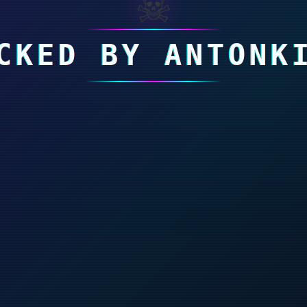
☠
CKED BY ANTONK