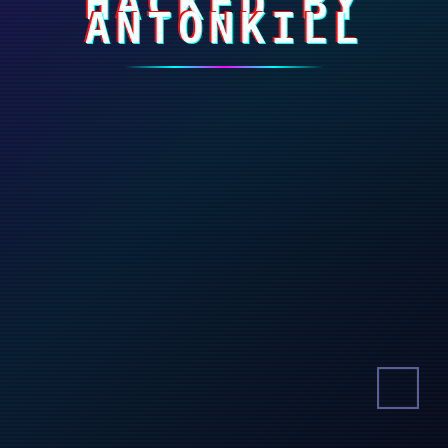
HACKED BY
ANTONKILL